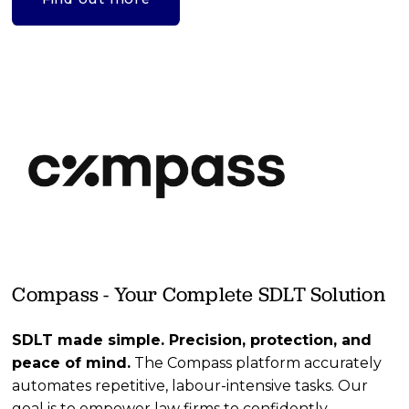
Compass - Your Complete SDLT Solution
SDLT made simple. Precision, protection, and 
peace of mind.
 The Compass platform accurately 
automates repetitive, labour-intensive tasks. Our 
goal is to empower law firms to confidently 