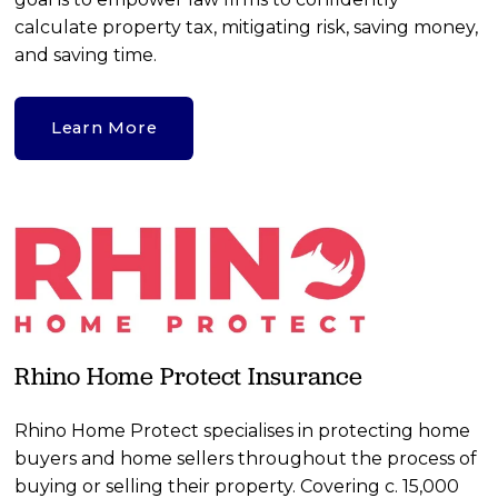
calculate property tax, mitigating risk, saving money, 
and saving time.
Learn More
Rhino Home Protect Insurance
Rhino Home Protect specialises in protecting home 
buyers and home sellers throughout the process of 
buying or selling their property. Covering c. 15,000 