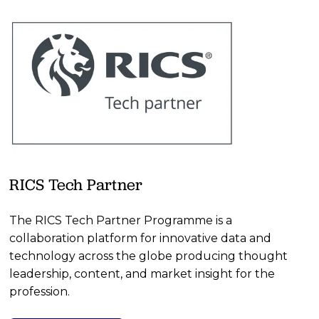
RICS Tech Partner
The RICS Tech Partner Programme is a 
collaboration platform for innovative data and 
technology across the globe producing thought 
leadership, content, and market insight for the 
profession.