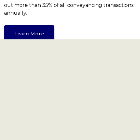
out more than 35% of all conveyancing transactions 
annually.
Learn More
Viewber
Viewber gives access to a network of vetted and 
trained ‘Viewbers’ offering viewings, open houses, 
property checks and reports to property, asset 
management and finance sectors, 7 days a week 