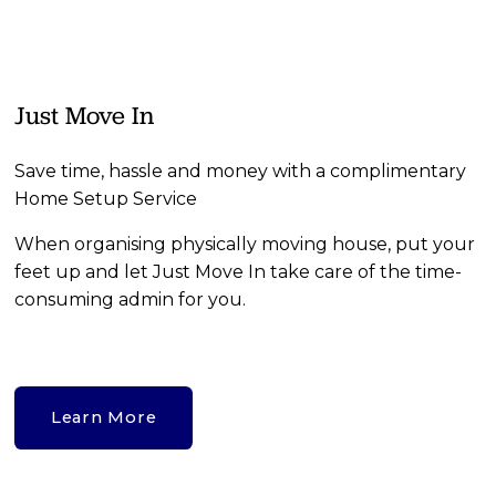
Just Move In
Save time, hassle and money with a complimentary 
Home Setup Service
When organising physically moving house, put your 
feet up and let Just Move In take care of the time-
consuming admin for you.
Learn More