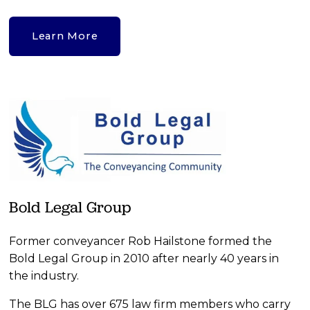
Learn More
Bold Legal Group
Former conveyancer Rob Hailstone formed the 
Bold Legal Group in 2010 after nearly 40 years in 
the industry.
The BLG has over 675 law firm members who carry 