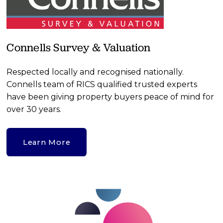
Connells Survey & Valuation
Respected locally and recognised nationally. 
Connells team of RICS qualified trusted experts 
have been giving property buyers peace of mind for 
over 30 years. 
Learn More