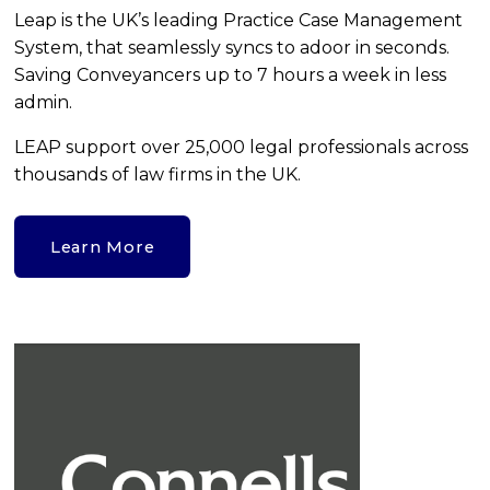
Leap is the UK’s leading Practice Case Management 
System, that seamlessly syncs to adoor in seconds. 
Saving Conveyancers up to 7 hours a week in less 
admin.
LEAP support over 25,000 legal professionals across 
thousands of law firms in the UK.
Learn More