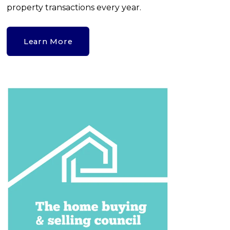
property transactions every year.
Learn More