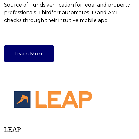
Source of Funds verification for legal and property 
professionals. Thirdfort automates ID and AML 
checks through their intuitive mobile app.
Learn More
LEAP