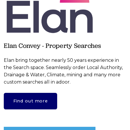
Elan Convey - Property Searches
Elan bring together nearly 50 years experience in 
the Search space. Seamlessly order Local Authority, 
Drainage & Water, Climate, mining and many more 
custom searches all in adoor.
Find out more