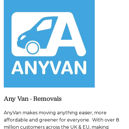
Any Van - Removals
AnyVan makes moving anything easier, more 
affordable and greener for everyone.  With over 8 
million customers across the UK & EU, making 