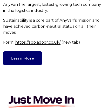
AnyVan the largest, fastest-growing tech company 
in the logistics industry.
Sustainability is a core part of AnyVan’s mission and 
have achieved carbon-neutral status on all their 
moves. 
Form: 
https://app.adoor.co.uk/
 (new tab)
Learn More