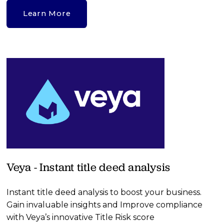
Learn More
Veya - Instant title deed analysis
Instant title deed analysis to boost your business. 
Gain invaluable insights and Improve compliance 
with Veya’s innovative Title Risk score