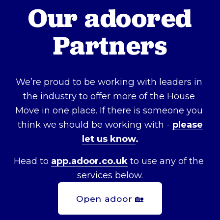
Our adoored 
Partners
We’re proud to be working with leaders in 
the industry to offer more of the House 
Move in one place. If there is someone you 
think we should be working with - 
please
let us know
.
Head to 
app.adoor.co.uk
 to use any of the 
services below.
Open adoor 🏡