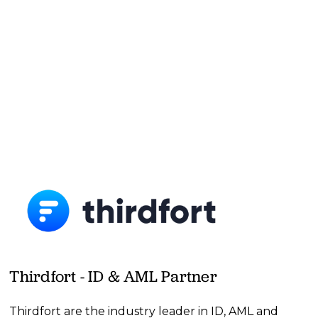
Thirdfort - ID & AML Partner
Thirdfort are the industry leader in ID, AML and 