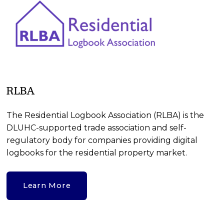
RLBA
The Residential Logbook Association (RLBA) is the 
DLUHC-supported trade association and self-
regulatory body for companies providing digital 
logbooks for the residential property market. 
Learn More