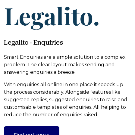
Legalito - Enquiries
Smart Enquiries are a simple solution to a complex 
problem. The clear layout makes sending and 
answering enquiries a breeze. 
With enquiries all online in one place it speeds up 
the process considerably. Alongside features like 
suggested replies, suggested enquiries to raise and 
customisable templates of enquiries. All helping to 
reduce the number of enquiries raised.
Find out more