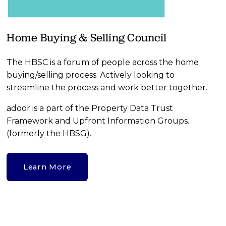
Home Buying & Selling Council
The HBSC is a forum of people across the home 
buying/selling process. Actively looking to 
streamline the process and work better together.
adoor is a part of the Property Data Trust 
Framework and Upfront Information Groups.  
(formerly the HBSG).
Learn More